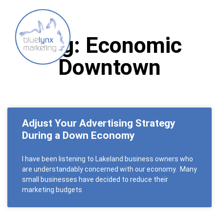
Tag: Economic
Downtown
Adjust Your Advertising Strategy
During a Down Economy
I have been listening to Lakeland business owners who
are understandably concerned with our economy. Many
small businesses have decided to reduce their
marketing budgets