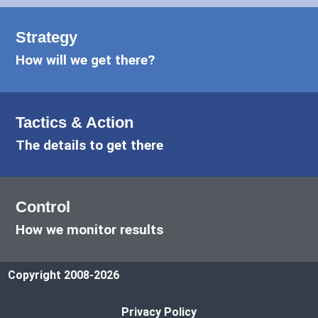
Strategy
How will we get there?
Tactics & Action
The details to get there
Control
How we monitor results
Copyright 2008-2026
Privacy Policy