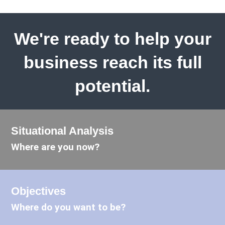
We're ready to help your
business reach its full
potential.
Situational Analysis
Where are you now?
Objectives
Where do you want to be?