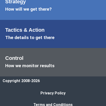
Strategy
How will we get there?
Tactics & Action
The details to get there
Control
How we monitor results
Copyright 2008-2026
Privacy Policy
Terms and Conditions