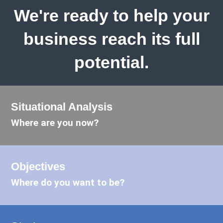
We're ready to help your
business reach its full
potential.
Situational Analysis
Where are you now?
Objectives
Where do you want to be?