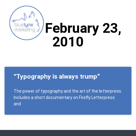
Day: February 23,
2010
“Typography is always trump”
The power of typography and the art of the letterpress.
Includes a short documentary on Firefly Letterpress
and