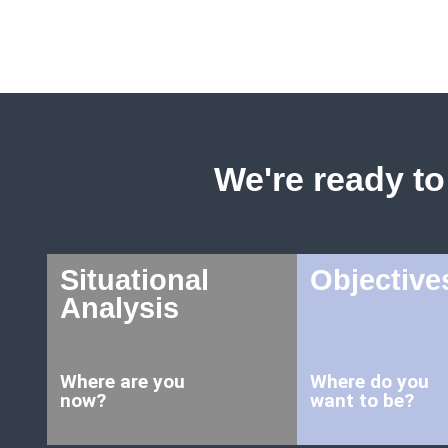
We're ready to 
Situational
Objective
Analysis
Where are you
Where do you
now?
want to be?