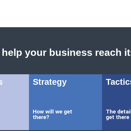
help your business reach its
s
Strategy
Tactic
How will we get
The detai
there?
get there