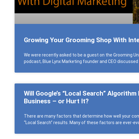
Growing Your Grooming Shop With Inte
We were recently asked to be a guest on the Grooming Un
podcast, Blue Lynx Marketing founder and CEO discussed
Will Google’s “Local Search” Algorithm
Business – or Hurt It?
There are many factors that determine how well your comp
“Local Search” results. Many of these factors are ever-evo