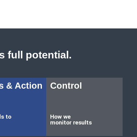
 full potential.
s & Action
Control
ls to
How we
monitor results