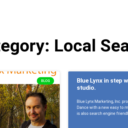
egory: Local Se
Blue Lynx in step 
BLOG
studio.
Blue Lynx Marketing, Inc. p
Dance with a new easy to ma
is also search engine frien