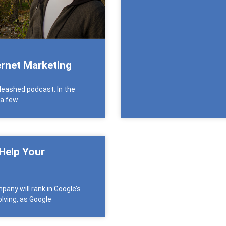
rnet Marketing
leashed podcast. In the
 a few
 Help Your
any will rank in Google’s
lving, as Google