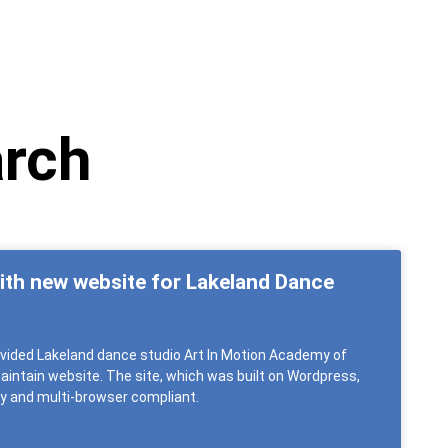
arch
with new website for Lakeland Dance
rovided Lakeland dance studio Art In Motion Academy of
intain website. The site, which was built on Wordpress,
dly and multi-browser compliant.