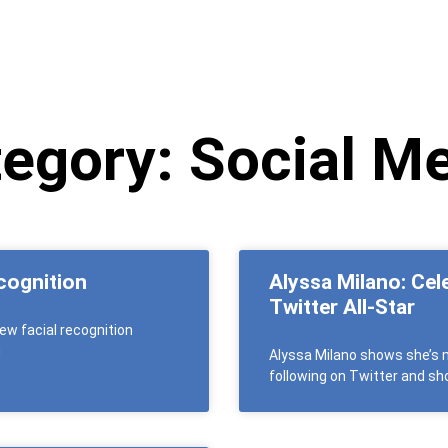
egory: Social M
cognition
Alyssa Milano: Cel
Twitter All-Star
ew facial recognition
g
Alyssa Milano shows she’s m
following on Twitter and sho