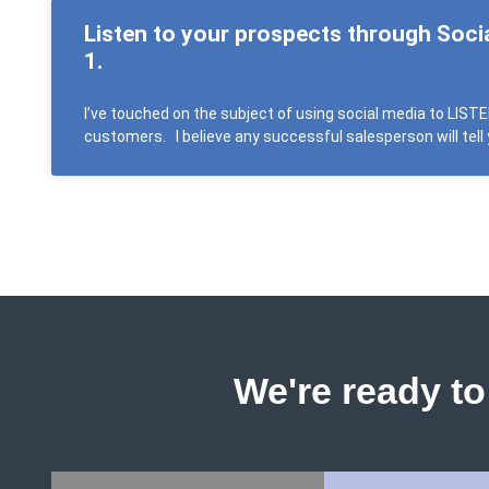
Listen to your prospects through Soci
1.
I’ve touched on the subject of using social media to LIST
customers. I believe any successful salesperson will tell 
We're ready to 