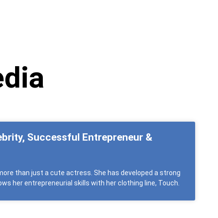
edia
ebrity, Successful Entrepreneur &
ore than just a cute actress. She has developed a strong
ws her entrepreneurial skills with her clothing line, Touch.