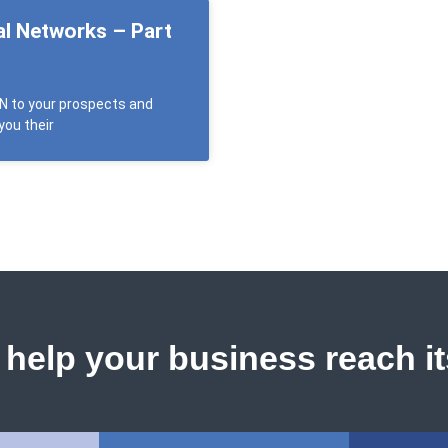
al Networks – Part
EN to your prospects and
you their
help your business reach its