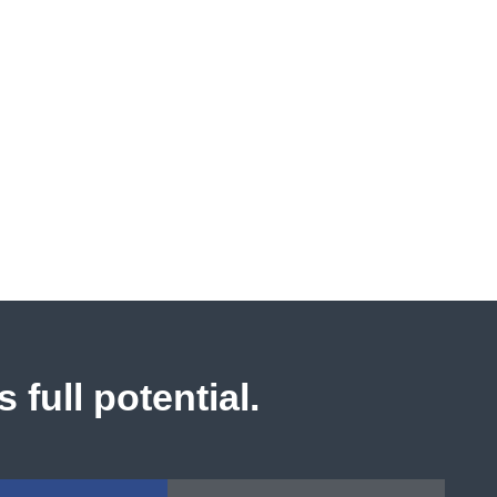
 full potential.