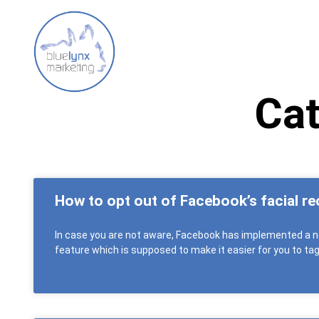
Cat
How to opt out of Facebook’s facial re
In case you are not aware, Facebook has implemented a n
feature which is supposed to make it easier for you to ta